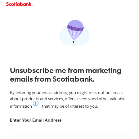
Skip to content
Unsubscribe me from marketing
emails from Scotiabank.
By entering your email address, you might miss out on emails
about products and services, offers, events and other valuable
information
that may be of interest to you.
Enter Your Email Address