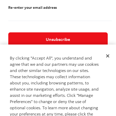
Re-enter your email address
If you no longer want to receive Commercial
By clicking "Accept All", you understand and
Electronic Messages from certain other affiliates
agree that we and our partners may use cookies
of Scotiabank, including Scotia iTRADE and the
and other similar technologies on our sites.
Scotia Wealth Management businesses,
These technologies may collect information
unsubscribe here
about you, including browsing patterns, to
enhance site navigation, analyze site usage, and
assist in our marketing efforts. Click "Manage
Preferences" to change or deny the use of
Careers
Privacy
optional cookies. To learn more about changing
your preferences at any time, please click the